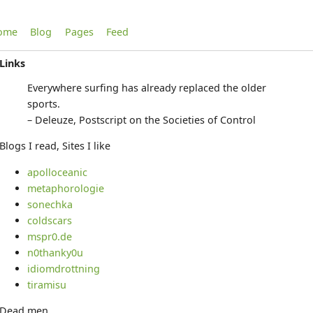
ome
Blog
Pages
Feed
Links
Everywhere surfing has already replaced the older
sports.
– Deleuze, Postscript on the Societies of Control
Blogs I read, Sites I like
apolloceanic
metaphorologie
sonechka
coldscars
mspr0.de
n0thanky0u
idiomdrottning
tiramisu
Dead men