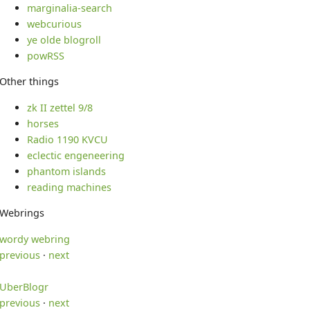
marginalia-search
webcurious
ye olde blogroll
powRSS
Other things
zk II zettel 9/8
horses
Radio 1190 KVCU
eclectic engeneering
phantom islands
reading machines
Webrings
wordy webring
previous
·
next
UberBlogr
previous
·
next