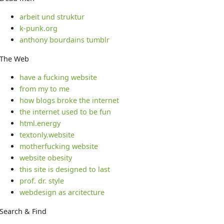
arbeit und struktur
k-punk.org
anthony bourdains tumblr
The Web
have a fucking website
from my to me
how blogs broke the internet
the internet used to be fun
html.energy
textonly.website
motherfucking website
website obesity
this site is designed to last
prof. dr. style
webdesign as arcitecture
Search & Find