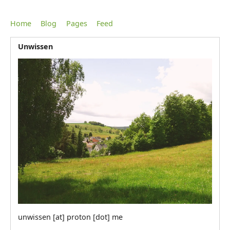
Home
Blog
Pages
Feed
Unwissen
unwissen [at] proton [dot] me