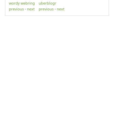
wordy webring
uberblogr
previous
·
next
previous
·
next